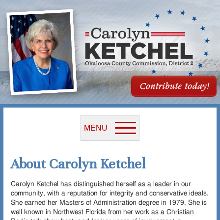
MENU
About Carolyn Ketchel
Carolyn Ketchel has distinguished herself as a leader in our
community, with a reputation for integrity and conservative ideals.
She earned her Masters of Administration degree in 1979. She is
well known in Northwest Florida from her work as a Christian