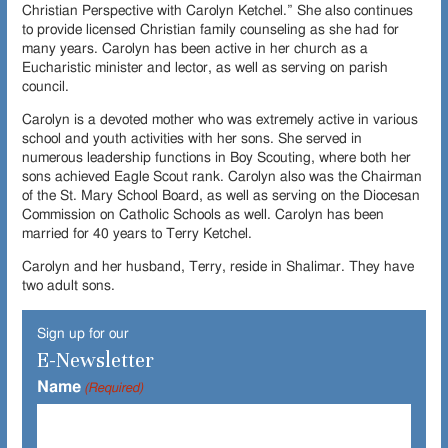
Christian Perspective with Carolyn Ketchel.” She also continues
to provide licensed Christian family counseling as she had for
many years. Carolyn has been active in her church as a
Eucharistic minister and lector, as well as serving on parish
council.
Carolyn is a devoted mother who was extremely active in various
school and youth activities with her sons. She served in
numerous leadership functions in Boy Scouting, where both her
sons achieved Eagle Scout rank. Carolyn also was the Chairman
of the St. Mary School Board, as well as serving on the Diocesan
Commission on Catholic Schools as well. Carolyn has been
married for 40 years to Terry Ketchel.
Carolyn and her husband, Terry, reside in Shalimar. They have
two adult sons.
Sign up for our
E-Newsletter
Name
(Required)