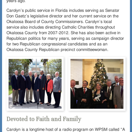
years ago.
Carolyn’s public service in Florida includes serving as Senator
Don Gaetz’s legislative director and her current service on the
Okaloosa Board of County Commissioners. Carolyn’s local
service also includes directing Catholic Charities throughout
Okaloosa County from 2007-2012. She has also been active in
Republican politics for many years, serving as campaign director
for two Republican congressional candidates and as an
Okaloosa County Republican precinct committeewoman.
Devoted to Faith and Family
Carolyn is a longtime host of a radio program on WPSM called “A