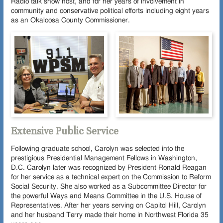
Radio talk show host, and for her years of involvement in
community and conservative political efforts including eight years
as an Okaloosa County Commissioner.
Extensive Public Service
Following graduate school, Carolyn was selected into the
prestigious Presidential Management Fellows in Washington,
D.C. Carolyn later was recognized by President Ronald Reagan
for her service as a technical expert on the Commission to Reform
Social Security. She also worked as a Subcommittee Director for
the powerful Ways and Means Committee in the U.S. House of
Representatives. After her years serving on Capitol Hill, Carolyn
and her husband Terry made their home in Northwest Florida 35