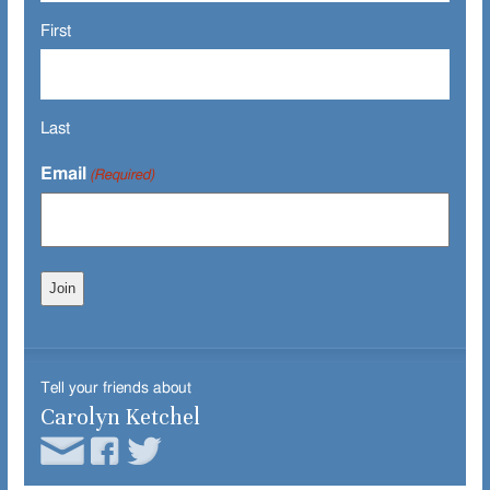
First
Last
Email
(Required)
Tell your friends about
Carolyn Ketchel